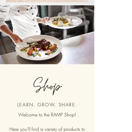
Shop
LEARN. GROW. SHARE.
Welcome to the RAMP Shop!
Here you'll find a variety of products to