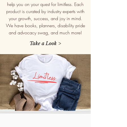
help you on your quest for limitless. Each
product is curated by industry experts with
your growth, success, and joy in mind.
We have books, planners, disability pride
and advocacy swag, and much more!
Take a Look >