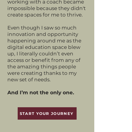
working with a coach became
impossible because they didn't
create spaces for me to thrive.
Even though I saw so much
innovation and opportunity
happening around me as the
digital education space blew
up, I literally couldn’t even
access or benefit from any of
the amazing things people
were creating thanks to my
new set of needs.
And I’m not the only one.
START YOUR JOURNEY