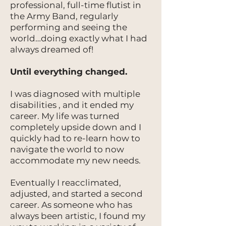
professional, full-time flutist in
the Army Band, regularly
performing and seeing the
world…doing exactly what I had
always dreamed of!
Until everything changed.
I was diagnosed with multiple
disabilities , and it ended my
career. My life was turned
completely upside down and I
quickly had to re-learn how to
navigate the world to now
accommodate my new needs.
Eventually I reacclimated,
adjusted, and started a second
career. As someone who has
always been artistic, I found my