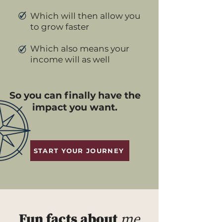
Which will then allow you
to grow faster
Which also means your
income will as well
So you can finally have the
impact you want.
START YOUR JOURNEY
Fun facts about
me