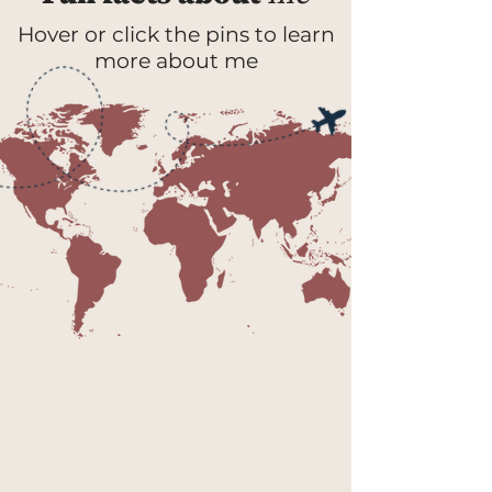
Hover or click the pins to learn
more about me