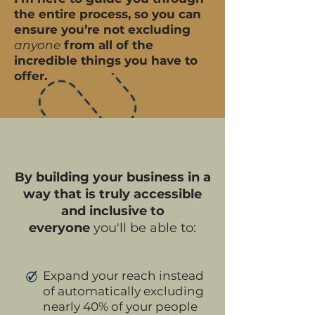
the entire process, so you can
ensure you’re not excluding
anyone
from all of the
incredible things you have to
offer.
By building your business in a
way that is truly accessible
and inclusive to
everyone
you'll be able to:
Expand your reach instead
of automatically excluding
nearly 40% of your people