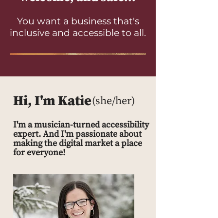
You want a business that's
inclusive and accessible to all.
Hi, I'm Katie
(she/her)
I'm a musician-turned accessibility
expert. And I'm passionate about
making the digital market a place
for everyone!