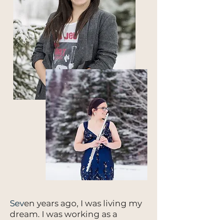
Sev
en years ago, I was living my
dream. I was working as a