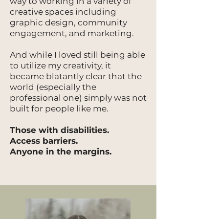
way to working in a variety of
creative spaces including
graphic design, community
engagement, and marketing.
And while I loved still being able
to utilize my creativity, it
became blatantly clear that the
world (especially the
professional one) simply was not
built for people like me.
Those with disabilities.
Access barriers.
Anyone in the margins.