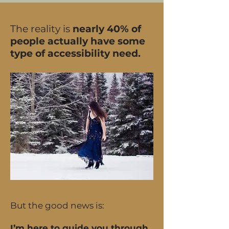
The reality is
nearly 40% of
people actually have some
type of accessibility need.
But the good news is:
I’m here to guide you through