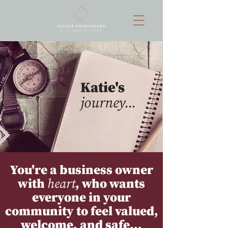
Katie's
journey...
You're a business owner
with
heart
, who wants
everyone in your
community to feel valued,
welcome, and safe...