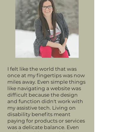
I felt like the world that was
once at my fingertips was now
miles away. Even simple things
like navigating a website was
difficult because the design
and function didn't work with
my assistive tech. Living on
disability benefits meant
paying for products or services
was a delicate balance. Even