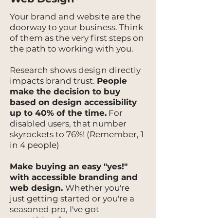
Your brand and website are the
doorway to your business. Think
of them as the very first steps on
the path to working with you.
Research shows design directly
impacts brand trust.
People
make the decision to buy
based on design accessibility
up to 40% of the time.
For
disabled users, that number
skyrockets to 76%! (Remember, 1
in 4 people)
Make buying an easy "yes!"
with accessible branding and
web design.
Whether you're
just getting started or you're a
seasoned pro, I've got