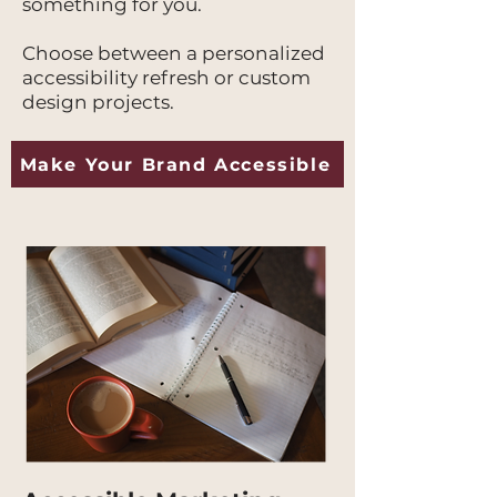
something for you.
Choose between a personalized
accessibility refresh or custom
design projects.
Make Your Brand Accessible