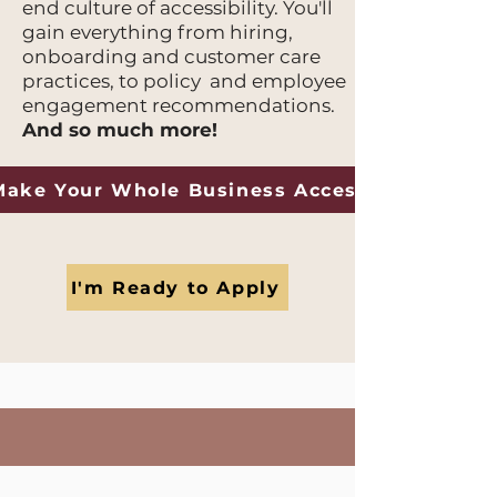
end culture of accessibility. You'll
gain everything from hiring,
onboarding and customer care
practices, to policy and employee
engagement recommendations.
And so much more!
Make Your Whole Business Accessible
I'm Ready to Apply