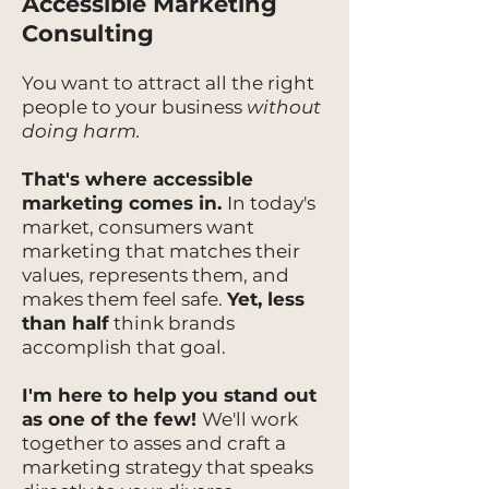
Accessible Marketing
Consulting
You want to attract all the right
people to your business
without
doing harm.
That's where accessible
marketing comes in.
In today's
market, consumers want
marketing that matches their
values, represents them, and
makes them feel safe.
Yet, less
than half
think brands
accomplish that goal.
I'm here to help you stand out
as one of the few!
We'll work
together to asses and craft a
marketing strategy that speaks