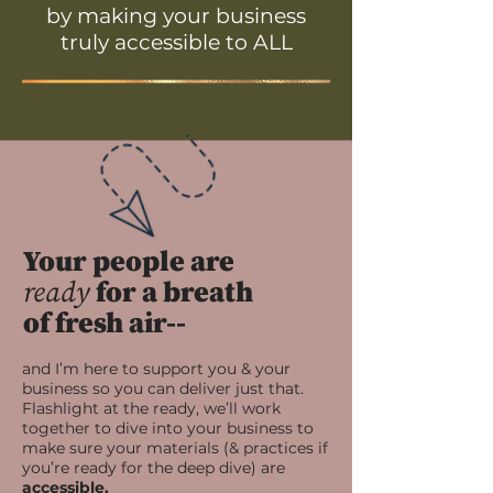
by making your business
truly accessible to ALL
Your people are
ready
for a breath
of fresh air--
and I’m here to support you & your
business so you can deliver just that.
Flashlight at the ready, we’ll work
together to dive into your business to
make sure your materials (& practices if
you’re ready for the deep dive) are
accessible.