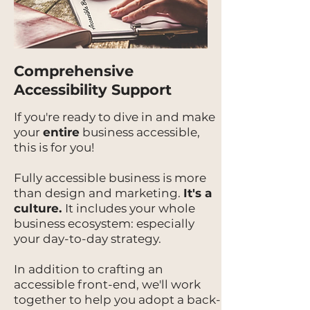
Comprehensive
Accessibility Support
If you're ready to dive in and make
your
entire
business accessible,
this is for you!
Fully accessible business is more
than design and marketing.
It's a
culture.
It includes your whole
business ecosystem: especially
your day-to-day strategy.
In addition to crafting an
accessible front-end, we'll work
together to help you adopt a back-