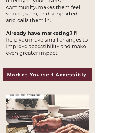
directly to your diverse
community, makes them feel
valued, seen, and supported,
and calls them in.
Already have marketing?
I'll
help you make small changes to
improve accessibility and make
even greater impact.
Market Yourself Accessibly