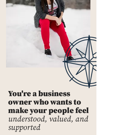
You're a business
owner who wants to
make your people feel
understood, valued, and
supported