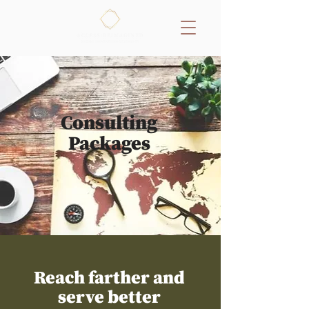
Consulting
Packages
Reach farther and
serve better