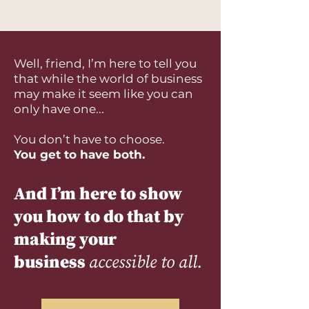
Well, friend, I’m here to tell you
that while the world of business
may make it seem like you can
only have one...
You don’t have to choose.
You get to have both.
And I’m here to show
you how to do that by
making your
business
accessible to all.