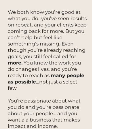
We both know you’re good at
what you do…you’ve seen results
on repeat, and your clients keep
coming back for more. But you
can’t help but feel like
something’s missing. Even
though you’re already reaching
goals, you still feel called for
more.
You know the work you
do changes lives, and you’re
ready to reach as
many people
as possible
…not just a select
few.
You’re passionate about what
you do and you're passionate
about your people… and you
want a a business that makes
impact and income.