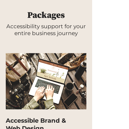
Packages
Accessibility support for your
entire business journey
Accessible Brand &
Web Design