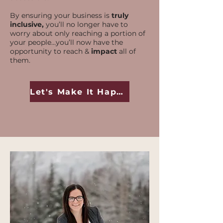
By ensuring your business is
truly
inclusive,
you’ll no longer have to
worry about only reaching a portion of
your people…you’ll now have the
opportunity to reach &
impact
all of
them.
Let's Make It Happen