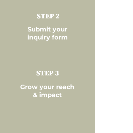
STEP 2
Submit your
inquiry form
STEP 3
Grow your reach
& impact