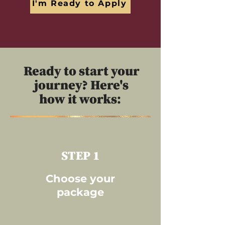
I'm Ready to Apply
Ready to start your
journey? Here's
how it works:
STEP 1
Choose your
package