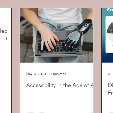
led
out
May 13, 2023
4 min read
Jul
Accessibility in the Age of AI
Di
Fr