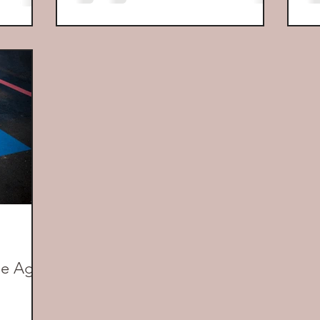
the Age