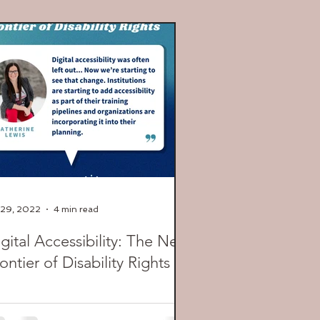
 29, 2022
4 min read
gital Accessibility: The Next
ontier of Disability Rights