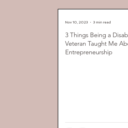
Nov 10, 2023
3 min read
3 Things Being a Disab
Veteran Taught Me Ab
Entrepreneurship