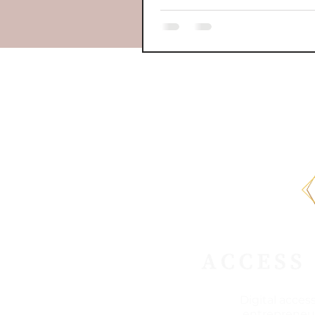
Digital acces
entrepreneur