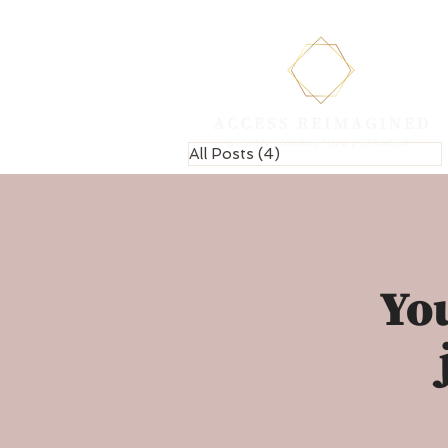
All Posts
(4)
4 posts
You