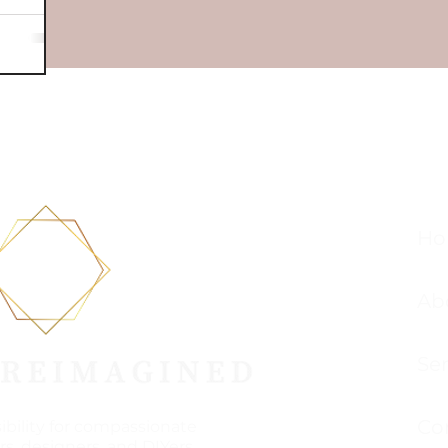
Ho
Ab
Ser
Co
sibility for compassionate
s, designers, and DIYers