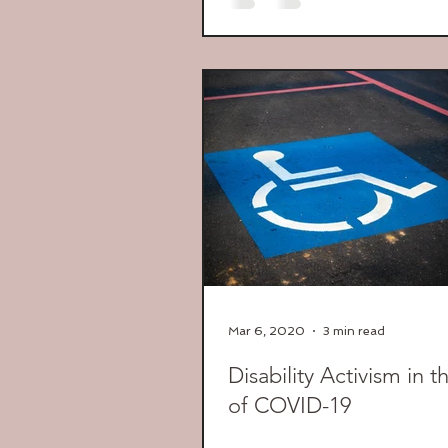
Mar 6, 2020
3 min read
Disability Activism in 
of COVID-19