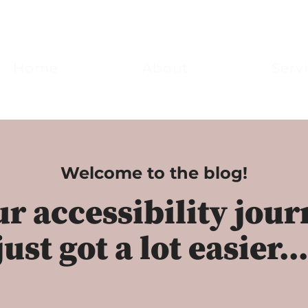
Home
About
Serv
Welcome to the blog!
r accessibility jou
just got a lot easier..