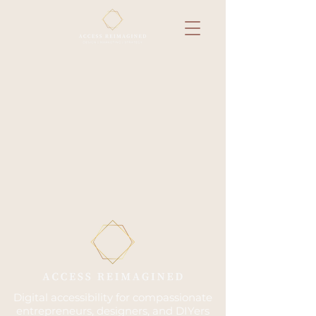
Digital accessibility for compassionate
entrepreneurs, designers, and DIYers