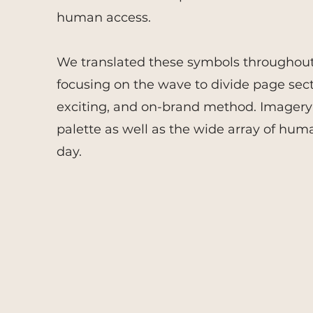
human access.
We translated these symbols throughout 
focusing on the wave to divide page secti
exciting, and on-brand method. Imagery 
palette as well as the wide array of hum
day.