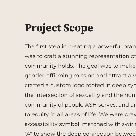
Project Scope
The first step in creating a powerful bra
was to craft a stunning representation of
community holds. The goal was to make 
gender-affirming mission and attract a va
crafted a custom logo rooted in deep sy
the intersection of sexuality and the hu
community of people ASH serves, and a
to equity in all areas of life.
We were draw
accessibility symbol, matched with swirls 
"A" to show the deep connection betwee