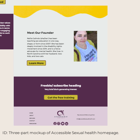
ID: Three-part mockup of Accessible Sexual health homepage.