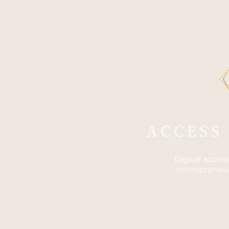
Digital acces
entrepreneur