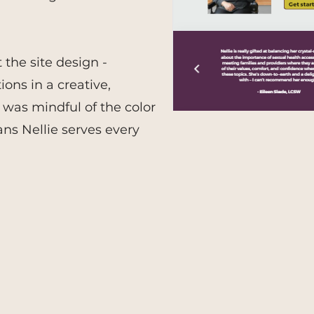
the site design -
ons in a creative,
was mindful of the color
ans Nellie serves every