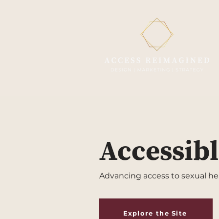
Accessibl
Advancing access to sexual heal
Explore the Site