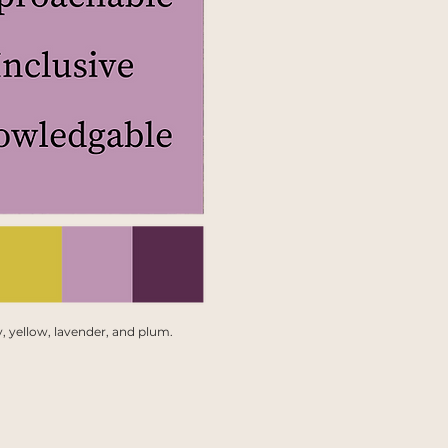
, yellow, lavender, and plum.