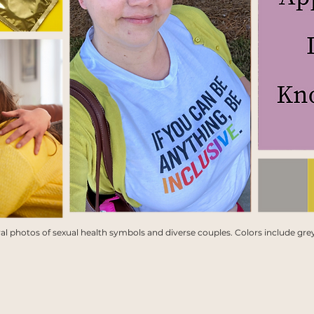
l photos of sexual health symbols and diverse couples. Colors include grey