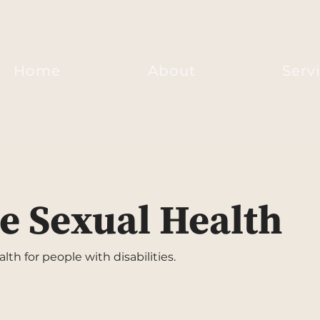
Home
About
Serv
e Sexual Health
th for people with disabilities.