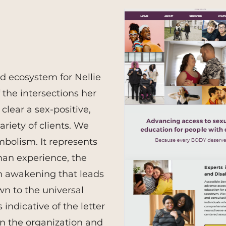
nd ecosystem for Nellie
 the intersections her
clear
a sex-positive,
riety of clients. We
mbolism. It represents
man experience, the
n awakening that leads
n to the universal
indicative of the letter
n the organization and