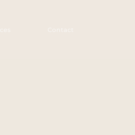
ices
Contact