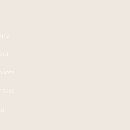
me
out
vices
ntact
og