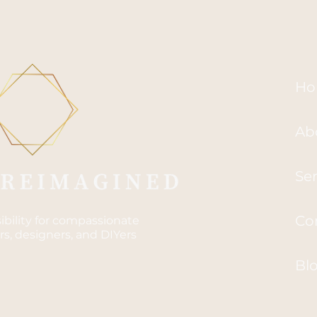
Ho
Ab
Ser
Co
sibility for compassionate
s, designers, and DIYers
Bl