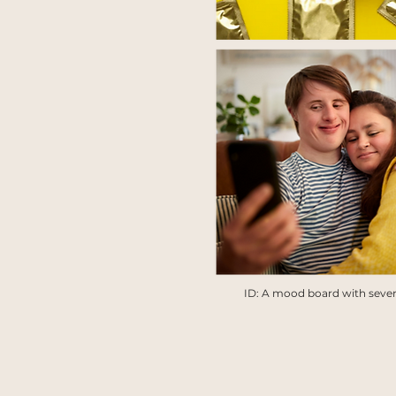
ID: A mood board with severa