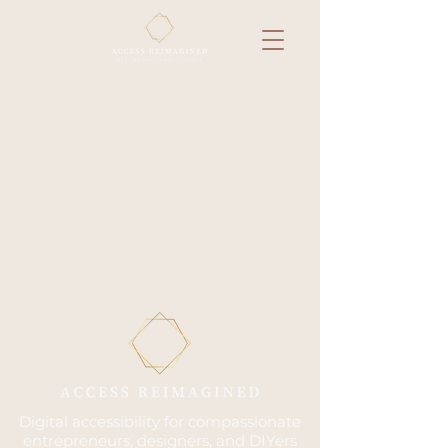
Digital accessibility for compassionate
entrepreneurs, designers, and DIYers